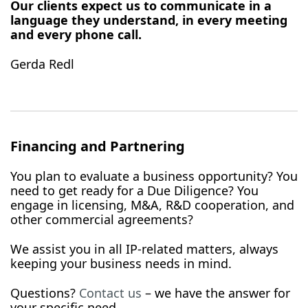
Our clients expect us to communicate in a
language they understand, in every meeting
and every phone call.
Gerda Redl
Financing and Partnering
You plan to evaluate a business opportunity? You
need to get ready for a Due Diligence? You
engage in licensing, M&A, R&D cooperation, and
other commercial agreements?
We assist you in all IP-related matters, always
keeping your business needs in mind.
Questions?
Contact us
– we have the answer for
your specific need.