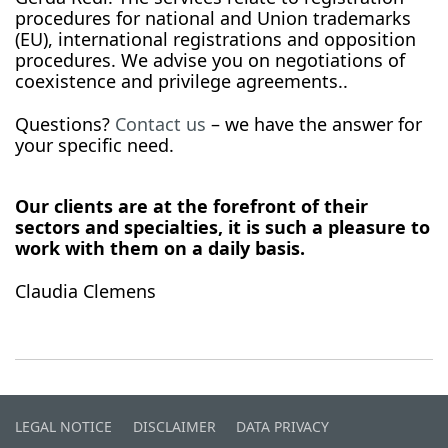
procedures for national and Union trademarks
(EU), international registrations and opposition
procedures. We advise you on negotiations of
coexistence and privilege agreements..
Questions?
Contact us
– we have the answer for
your specific need.
Our clients are at the forefront of their
sectors and specialties, it is such a pleasure to
work with them on a daily basis.
Claudia Clemens
LEGAL NOTICE
DISCLAIMER
DATA PRIVACY