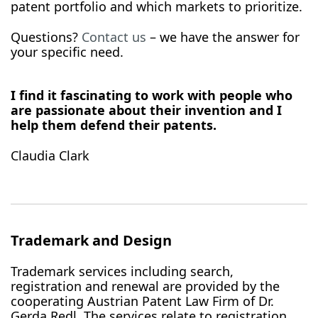
patent portfolio and which markets to prioritize.
Questions?
Contact us
– we have the answer for
your specific need.
I find it fascinating to work with people who
are passionate about their invention and I
help them defend their patents.
Claudia Clark
Trademark and Design
Trademark services including search,
registration and renewal are provided by the
cooperating Austrian Patent Law Firm of Dr.
Gerda Redl. The services relate to registration