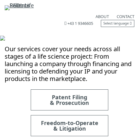
ABOUT
CONTACT
+43 1 9346605
Select language
Our services cover your needs across all
stages of a life science project: From
launching a company through financing and
licensing to defending your IP and your
products in the marketplace.
Patent Filing
& Prosecution
Freedom-to-Operate
& Litigation