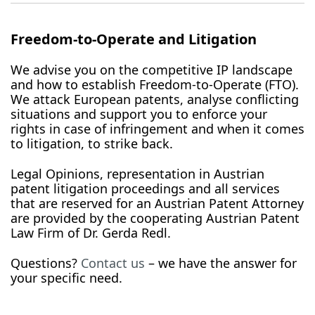
Freedom-to-Operate and Litigation
We advise you on the competitive IP landscape
and how to establish Freedom-to-Operate (FTO).
We attack European patents, analyse conflicting
situations and support you to enforce your
rights in case of infringement and when it comes
to litigation, to strike back.
Legal Opinions, representation in Austrian
patent litigation proceedings and all services
that are reserved for an Austrian Patent Attorney
are provided by the cooperating Austrian Patent
Law Firm of Dr. Gerda Redl.
Questions?
Contact us
– we have the answer for
your specific need.