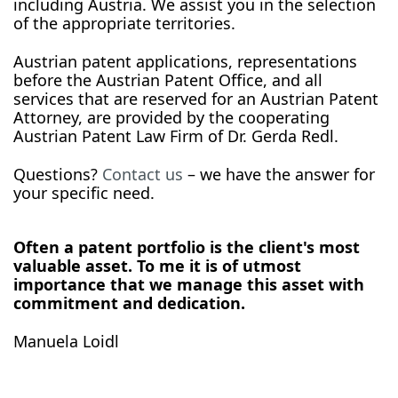
including Austria. We assist you in the selection
of the appropriate territories.
Austrian patent applications, representations
before the Austrian Patent Office, and all
services that are reserved for an Austrian Patent
Attorney, are provided by the cooperating
Austrian Patent Law Firm of Dr. Gerda Redl.
Questions?
Contact us
– we have the answer for
your specific need.
Often a patent portfolio is the client's most
valuable asset. To me it is of utmost
importance that we manage this asset with
commitment and dedication.
Manuela Loidl