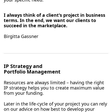
I always think of a client's project in business
terms. In the end, we want our clients to
succeed in the marketplace.
Birgitta Gassner
IP Strategy and
Portfolio Management
Resources are always limited – having the right
IP strategy helps you to create maximum value
from your funding.
Later in the life-cycle of your project you can rely
on our advice on how best to develop your