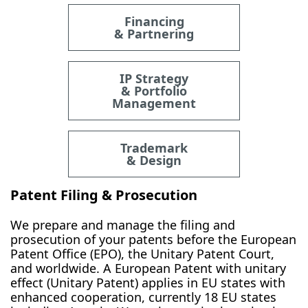
Financing
& Partnering
IP Strategy
& Portfolio
Management
Trademark
& Design
Patent Filing & Prosecution
We prepare and manage the filing and
prosecution of your patents before the European
Patent Office (EPO), the Unitary Patent Court,
and worldwide. A European Patent with unitary
effect (Unitary Patent) applies in EU states with
enhanced cooperation, currently 18 EU states